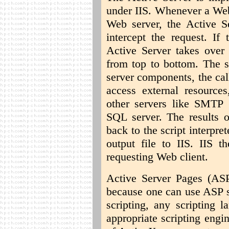
under IIS. Whenever a Web
Web server, the Active Se
intercept the request. If 
Active Server takes over 
from top to bottom. The s
server components, the ca
access external resources
other servers like SMTP (
SQL server. The results o
back to the script interpr
output file to IIS. IIS t
requesting Web client.
Active Server Pages (ASP
because one can use ASP s
scripting, any scripting 
appropriate scripting engi