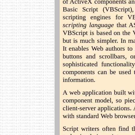
of ActiveX components and
Basic Script (VBScript)
scripting engines for 
scripting language
that AS
VBScript is based on the 
but is much simpler. In ma
It enables Web authors to 
buttons and scrollbars, 
sophisticated functional
components can be used t
information.
A web application built w
component model, so piec
client-server applications
with standard Web browser
Script writers often find 