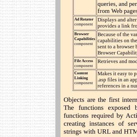
queries, and pe
from Web pages
Ad Rotator
Displays and altern
component
provides a link f
Browser
Because of the va
Capabilities
capabilities on th
component
sent to a browser 
Browser Capabilit
File Access
Retrieves and modi
component
Content
Makes it easy to p
Linking
.asp files in an a
component
references in a num
Objects are the first inte
The functions exposed 
functions required by Act
creating instances of se
strings with URL and HT