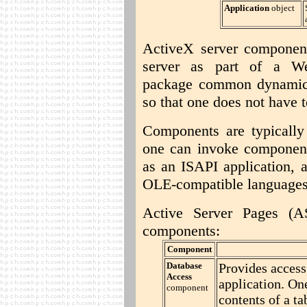
Application
object
ActiveX server componen
server as part of a We
package common dynamic f
so that one does not have t
Components are typically
one can invoke component
as an ISAPI application, 
OLE-compatible languages
Active Server Pages (A
components:
Component
Database
Provides access
Access
application. One
component
contents of a ta