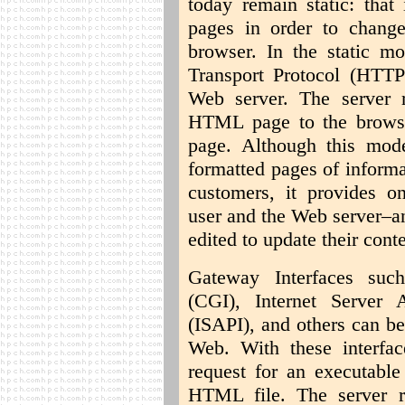
today remain static: tha
pages in order to chang
browser. In the static m
Transport Protocol (HTT
Web server. The server 
HTML page to the browse
page. Although this mode
formatted pages of informa
customers, it provides on
user and the Web server–a
edited to update their conte
Gateway Interfaces su
(CGI), Internet Server 
(ISAPI), and others can b
Web. With these interf
request for an executable 
HTML file. The server ru