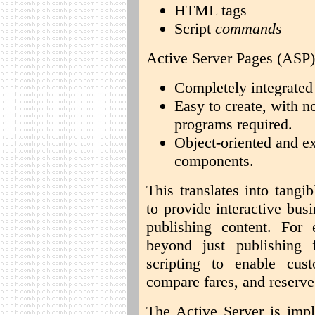
HTML tags
Script
commands
Active Server Pages (ASP) 
Completely integrated
Easy to create, with n
programs required.
Object-oriented and e
components.
This translates into tangi
to provide interactive bus
publishing content. For
beyond just publishing 
scripting to enable cust
compare fares, and reserve 
The Active Server is impl