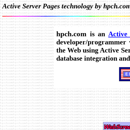
Active Server Pages technology by hpch.co
hpch.com
is an
Active
developer/programmer w
the Web using Active Se
database integration an