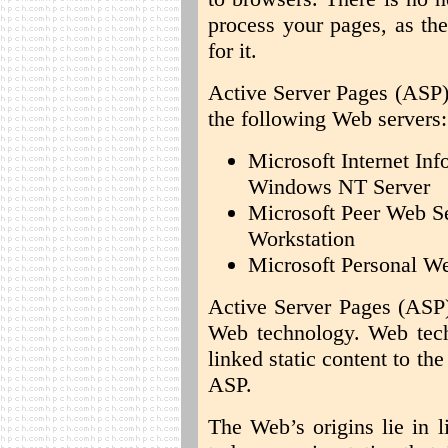
process your pages, as th
for it.
Active Server Pages (ASP) 
the following Web servers:
Microsoft Internet Inf
Windows NT Server
Microsoft Peer Web S
Workstation
Microsoft Personal W
Active Server Pages (ASP)
Web technology. Web tec
linked static content to th
ASP.
The Web’s origins lie in l