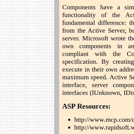
Components have a simil
functionality of the A
fundamental difference: th
from the Active Server, b
server. Microsoft wrote the
own components in an
compliant with the C
specification. By creating
execute in their own addr
maximum speed. Active Se
interface, server compo
interfaces (IUnknown, IDis
ASP Resources:
http://www.mcp.com/q
http://www.rapidsof