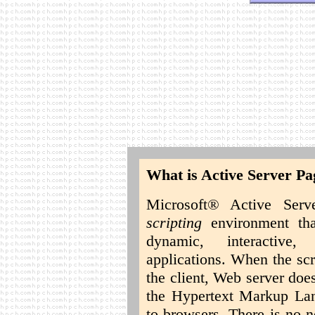
What is Active Server Pa
Microsoft® Active Ser
scripting
environment tha
dynamic, interactive
applications. When the scr
the client, Web server doe
the Hypertext Markup La
to browsers. There is no 