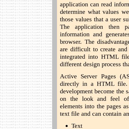
application can read infor
determine what values wer
those values that a user 
The application then p
information and generat
browser. The disadvantag
are difficult to create a
integrated into HTML file
different design process t
Active Server Pages (AS
directly in a HTML file
development become the sa
on the look and feel o
elements into the pages as
text file and can contain a
Text