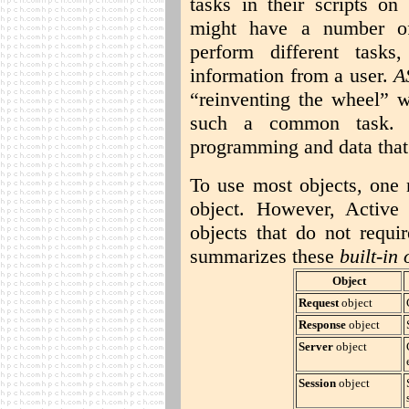
tasks in their scripts on
might have a number of 
perform different task
information from a user.
A
“reinventing the wheel” w
such a common task. 
programming and data that 
To use most objects, one 
object. However, Active
objects that do not requir
summarizes these
built-in 
Object
Request
object
Response
object
Server
object
Session
object