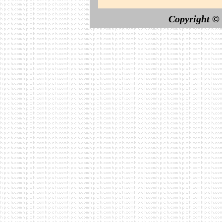
Copyright ©